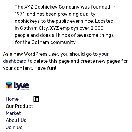
The XYZ Doohickey Company was founded in
1971, and has been providing quality
doohickeys to the public ever since. Located
in Gotham City, XYZ employs over 2,000
people and does all kinds of awesome things
for the Gotham community.
As a new WordPress user, you should go to
your
dashboard
to delete this page and create new pages for
your content. Have fun!
Home
Our Product
Market
About Us
Join Us