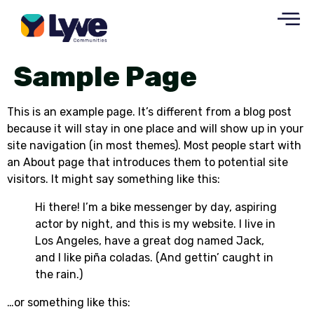
Sample Page
This is an example page. It’s different from a blog post
because it will stay in one place and will show up in your
site navigation (in most themes). Most people start with
an About page that introduces them to potential site
visitors. It might say something like this:
Hi there! I’m a bike messenger by day, aspiring
actor by night, and this is my website. I live in
Los Angeles, have a great dog named Jack,
and I like piña coladas. (And gettin’ caught in
the rain.)
…or something like this: