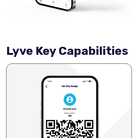
Lyve Key Capabilities