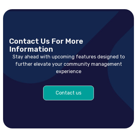
Contact Us For More
Information
Stay ahead with upcoming features designed to
further elevate your community management
experience
Contact us