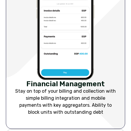
Financial Management
Stay on top of your billing and collection with
simple billing integration and mobile
payments with key aggregators. Ability to
block units with outstanding debt