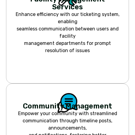
Services
Enhance efficiency with our ticketing system,
enabling
seamless communication between users and
facility
management departments for prompt
resolution of issues
Community Management
Empower your community with streamlined
communication through timeline posts,
announcements,