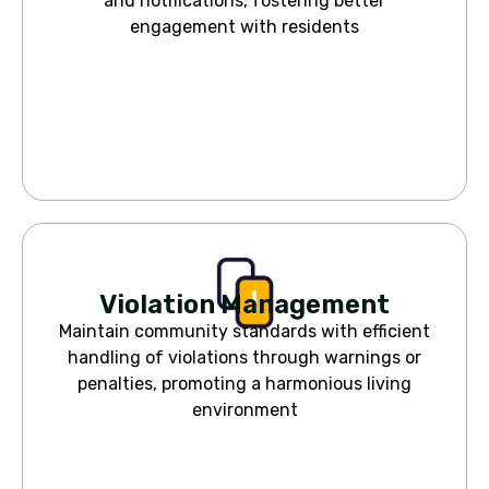
and notifications, fostering better
engagement with residents
Violation Management
Maintain community standards with efficient
handling of violations through warnings or
penalties, promoting a harmonious living
environment