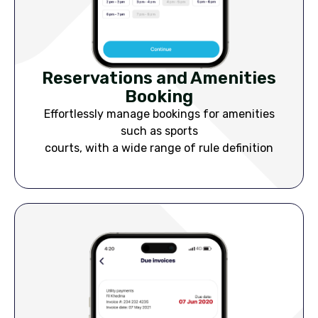
Reservations and Amenities
Booking
Effortlessly manage bookings for amenities
such as sports
courts, with a wide range of rule definition