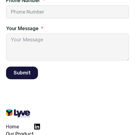
Phone Number
Your Message
Submit
Home
Our Product