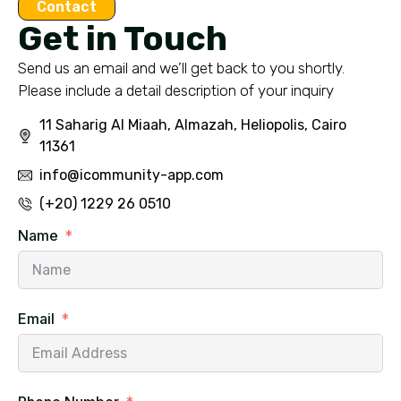
Contact
Get in Touch
Send us an email and we’ll get back to you shortly.
Please include a detail description of your inquiry
11 Saharig Al Miaah, Almazah, Heliopolis, Cairo
11361
info@icommunity-app.com
(+20) 1229 26 0510
Name
Email