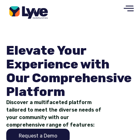
Elevate Your
Experience with
Our Comprehensive
Platform
Discover a multifaceted platform
tailored to meet the diverse needs of
your community with our
comprehensive range of features:
Request a Demo