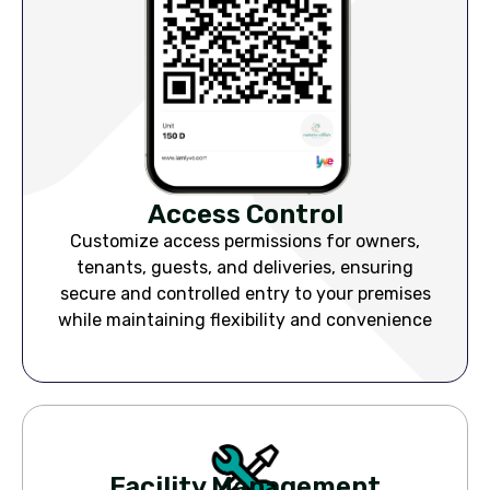
Access Control
Customize access permissions for owners,
tenants, guests, and deliveries, ensuring
secure and controlled entry to your premises
while maintaining flexibility and convenience
Facility Management