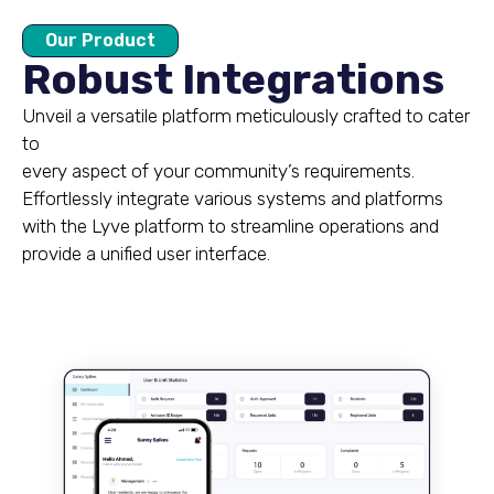
Our Product
Robust Integrations
Unveil a versatile platform meticulously crafted to cater
to
every aspect of your community’s requirements.
Effortlessly integrate various systems and platforms
with the Lyve platform to streamline operations and
provide a unified user interface.