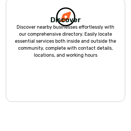
Discover
Discover nearby businesses effortlessly with
our comprehensive directory. Easily locate
essential services both inside and outside the
community, complete with contact details,
locations, and working hours