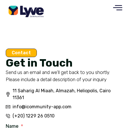
Contact
Get in Touch
Send us an email and we’ll get back to you shortly.
Please include a detail description of your inquiry
11 Saharig Al Miaah, Almazah, Heliopolis, Cairo
11361
info@icommunity-app.com
(+20) 1229 26 0510
Name