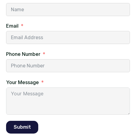
Email
Phone Number
Your Message
Submit